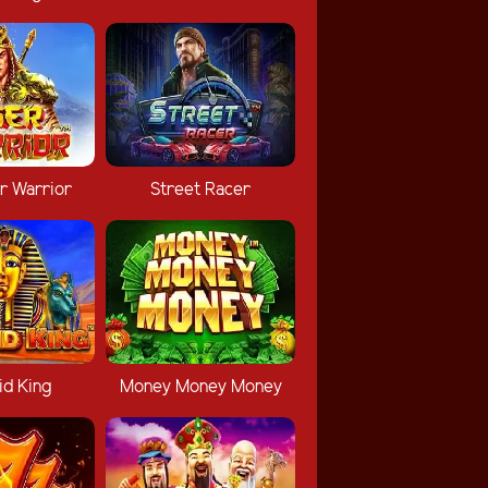
r Warrior
Street Racer
id King
Money Money Money