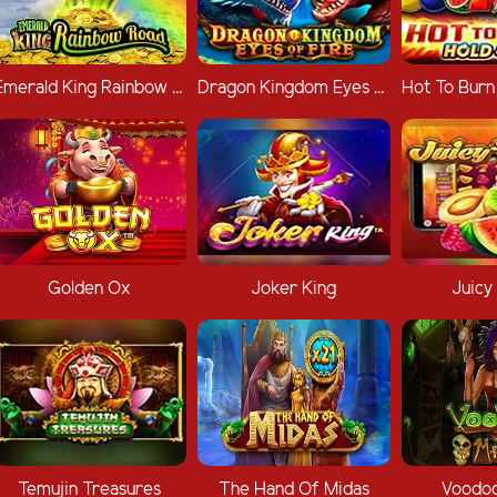
Emerald King Rainbow Road
Dragon Kingdom Eyes of Fire
Golden Ox
Joker King
Juicy
Temujin Treasures
The Hand Of Midas
Voodo