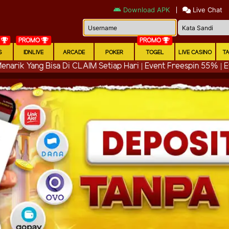
Download APK
Live Chat
O
PROMO
PROMO
S
IDNLIVE
ARCADE
POKER
TOGEL
LIVE CASINO
T
tiap Hari | Event Freespin 55% | Event Scatter Mahjong Ways &