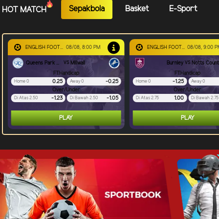
Sepakbola
Basket
E-Sport
HOT MATCH
ENGLISH FOOTBALL LEAG...
08/08, 9:00 PM
NETHERLANDS EREDIVISI...
09/08, 1:00 
PROMO SBO SPORT
Burnley
VS
Notts County
PSV Eindhoven
VS
Fortuna Sit
FT.Handicap
FT.Handicap
-1.25
1.25
Home 0
Away 0
-2.25
Home 0
Away 0
Over/Under
Over/Under
1.00
-1.21
Di Atas 2.75
Di Bawah 2.75
-1.05
Di Atas 4.00
Di Bawah 4.0
PLAY
PLAY