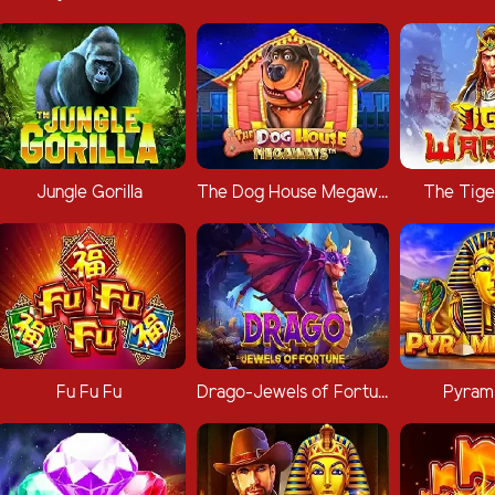
Jungle Gorilla
The Dog House Megaways
The Tige
Fu Fu Fu
Drago-Jewels of Fortune
Pyram