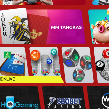
IDNLIVE