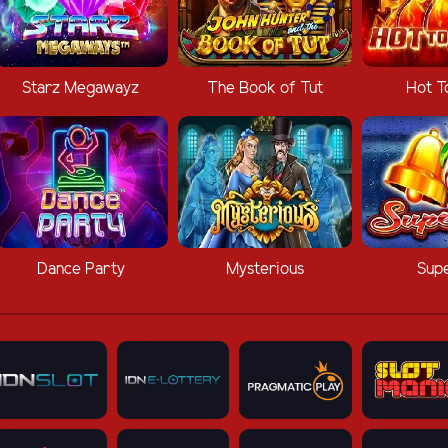
Starz Megawayz
The Book of Tut
Hot T
Dance Party
Mysterious
Sup