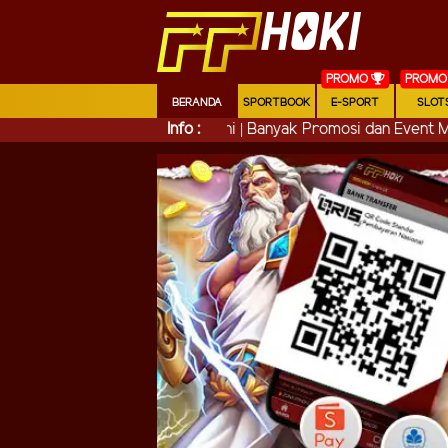
PROMO
PROM
BERANDA
SPORTBOOK
E-SPORT
SLOT
Ini | Banyak Promosi dan Event Menarik Yang Bisa Di CLAIM Se
Info :