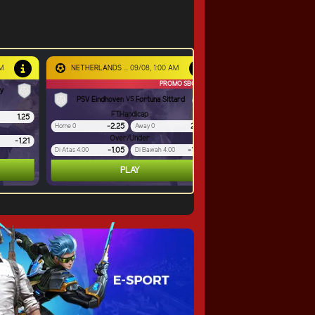
AM
NETHERLANDS EREDIVISI...
09/08, 2:00 AM
LIGA PORTUGAL
09/
AZ Alkmaar
VS
ADO Den Haag
Estrela da Amadora
VS
S
tard
FT.Handicap
FT.Handi
-1.25
1.25
1.75
Home 0
Away 0
Home 0
A
2.25
Over/Under
Over/Un
-1.02
-1.09
-1.06
Di Atas 3.00
Di Bawah 3.00
Di Atas 3.00
D
-1.06
0
PLAY
PLAY