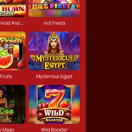
Hot To Burn Hold And Spin
Hot Fiesta
 Fruits
Mysterious Egypt
o Magic
Wild Booster