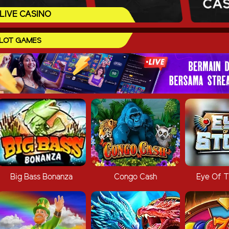
LIVE CASINO
LOT GAMES
Big Bass Bonanza
Congo Cash
Eye Of 