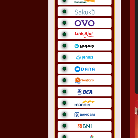
ASEAN CHAMPIONSHIP 20...
08/08, 8:00 PM
ENGLISH FOOTBALL LEAG...
08/08, 8:00 PM
PROMO SBO SPORT
Queens Park Rangers
VS
Millwall
Thailand
VS
Myanmar
FT.Handicap
FT.Handicap
0.25
-0.25
Home 0
Away 0
-1.25
1.25
 0
Away 0
Over/Under
Over/Under
-1.23
-1.05
Di Atas 2.50
Di Bawah 2.50
-1.35
1.02
as 3.00
Di Bawah 3.00
PLAY
PLAY