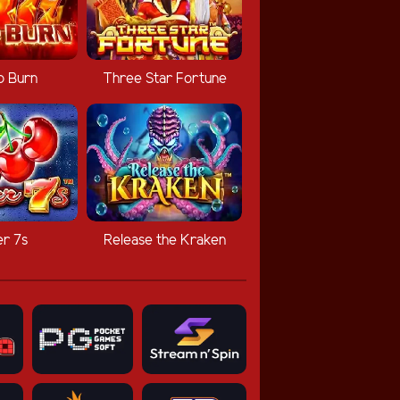
o Burn
Three Star Fortune
er 7s
Release the Kraken