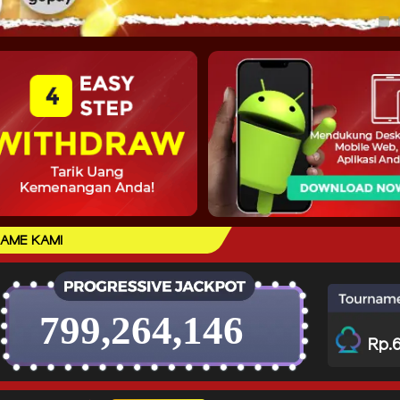
AME KAMI
799,264,146
Rp.