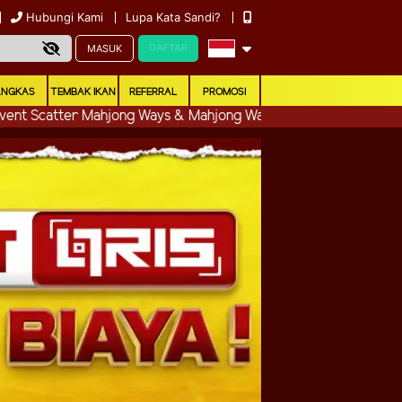
Hubungi Kami
Lupa Kata Sandi?
DAFTAR
ANGKAS
TEMBAK IKAN
REFERRAL
PROMOSI
 Mahjong Ways 2 | Event Petir & Bom Hoki | Bocoran RTP Slot H