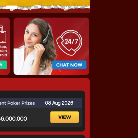
08 Aug 2026
66.000.000