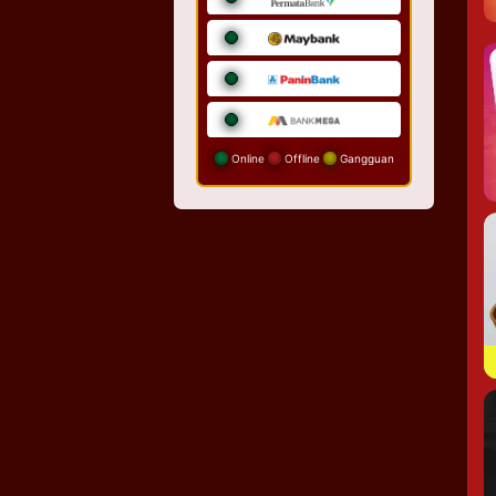
Online
Offline
Gangguan