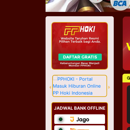
G
JADWAL BANK OFFLINE