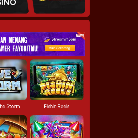
The Storm
Fishin Reels