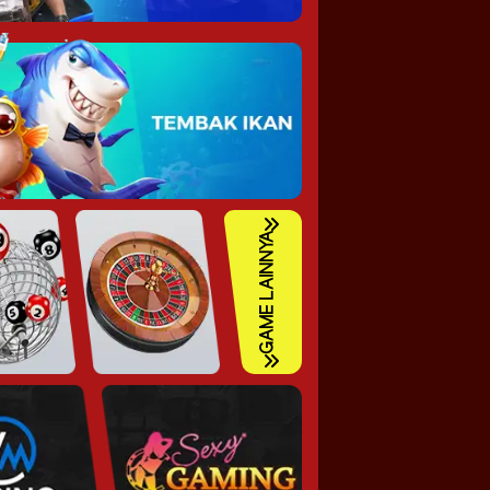
GAME LAINNYA