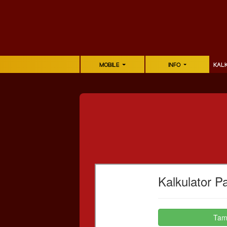
MOBILE
INFO
KAL