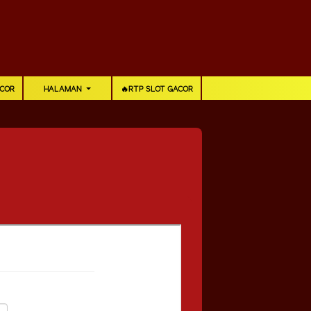
ACOR
HALAMAN
🔥RTP SLOT GACOR