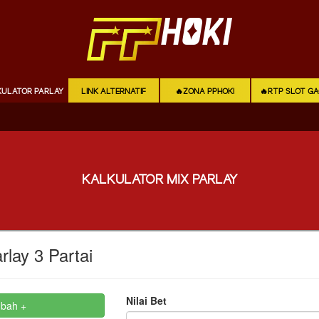
KULATOR PARLAY
LINK ALTERNATIF
🔥ZONA PPHOKI
🔥RTP SLOT G
KALKULATOR MIX PARLAY